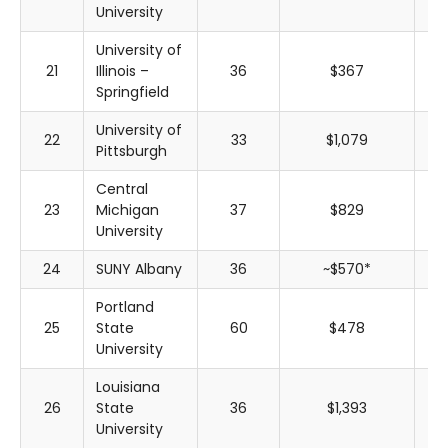
University
University of
21
Illinois –
36
$367
$
Springfield
University of
22
33
$1,079
$
Pittsburgh
Central
23
Michigan
37
$829
$
University
24
SUNY Albany
36
~$570*
~$
Portland
25
State
60
$478
$
University
Louisiana
26
State
36
$1,393
$
University