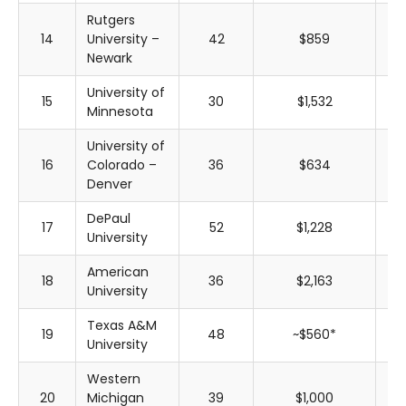
Rutgers
14
University –
42
$859
$
Newark
University of
15
30
$1,532
$
Minnesota
University of
16
Colorado –
36
$634
$
Denver
DePaul
17
52
$1,228
$
University
American
18
36
$2,163
$
University
Texas A&M
19
48
~$560*
~$
University
Western
20
Michigan
39
$1,000
$