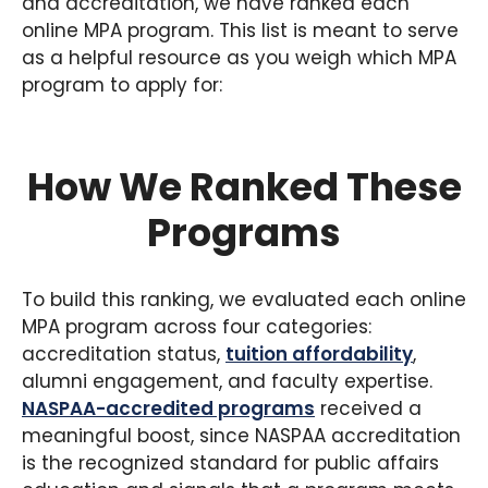
and accreditation, we have ranked each
online MPA program. This list is meant to serve
as a helpful resource as you weigh which MPA
program to apply for:
How We Ranked These
Programs
To build this ranking, we evaluated each online
MPA program across four categories:
accreditation status,
tuition affordability
,
alumni engagement, and faculty expertise.
NASPAA-accredited programs
received a
meaningful boost, since NASPAA accreditation
is the recognized standard for public affairs