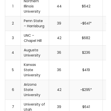
Northern
1
Illinois
44
$642
$
University
Penn State
2
39
~$641*
~$
– Harrisburg
UNC –
3
42
$682
$
Chapel Hill
Augusta
4
36
$236
$
University
Kansas
5
State
36
$419
$
University
Arizona
6
State
42
~$295*
~$
University
University of
7
39
$641
$
Utah