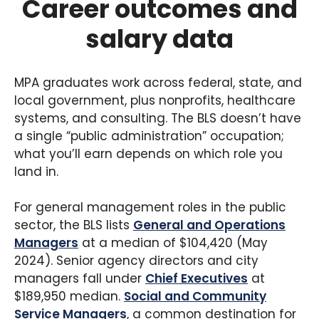
Career outcomes and
College of Liberal Arts and Sciences and requires
salary data
36 credits. While not NASPAA-accredited, the
program is regionally accredited and focuses on
public administration and nonprofit
management. Villanova’s strong alumni network
MPA graduates work across federal, state, and
in the Philadelphia region is a draw for students
local government, plus nonprofits, healthcare
looking to work in local government or social
systems, and consulting. The BLS doesn’t have
services in the tri-state area.
a single “public administration” occupation;
what you’ll earn depends on which role you
land in.
For general management roles in the public
sector, the BLS lists
General and Operations
Managers
at a median of $104,420 (May
2024). Senior agency directors and city
managers fall under
Chief Executives
at
$189,950 median.
Social and Community
Service Managers
, a common destination for