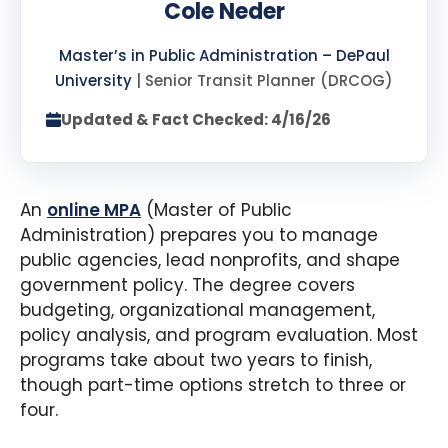
Cole Neder
Master’s in Public Administration – DePaul
University
| Senior Transit Planner (DRCOG)
Updated & Fact Checked: 4/16/26
An
online MPA
(Master of Public
Administration) prepares you to manage
public agencies, lead nonprofits, and shape
government policy. The degree covers
budgeting, organizational management,
policy analysis, and program evaluation. Most
programs take about two years to finish,
though part-time options stretch to three or
four.