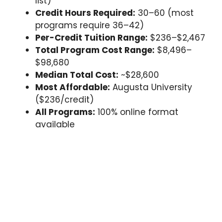
list)
Credit Hours Required:
30–60 (most
programs require 36–42)
Per-Credit Tuition Range:
$236–$2,467
Total Program Cost Range:
$8,496–
$98,680
Median Total Cost:
~$28,600
Most Affordable:
Augusta University
($236/credit)
All Programs:
100% online format
available