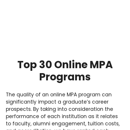
Top 30 Online MPA
Programs
The quality of an online MPA program can
significantly impact a graduate’s career
prospects. By taking into consideration the
performance of each institution as it relates
to faculty, alumni engagement, tuition costs,