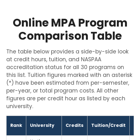
Online MPA Program
Comparison Table
The table below provides a side-by-side look
at credit hours, tuition, and NASPAA
accreditation status for all 30 programs on
this list. Tuition figures marked with an asterisk
(*) have been estimated from per-semester,
per-year, or total program costs. All other
figures are per credit hour as listed by each
university.
Rank
University
Credits
Tuition/Credit