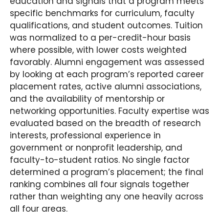
education and signals that a program meets
specific benchmarks for curriculum, faculty
qualifications, and student outcomes. Tuition
was normalized to a per-credit-hour basis
where possible, with lower costs weighted
favorably. Alumni engagement was assessed
by looking at each program’s reported career
placement rates, active alumni associations,
and the availability of mentorship or
networking opportunities. Faculty expertise was
evaluated based on the breadth of research
interests, professional experience in
government or nonprofit leadership, and
faculty-to-student ratios. No single factor
determined a program’s placement; the final
ranking combines all four signals together
rather than weighting any one heavily across
all four areas.