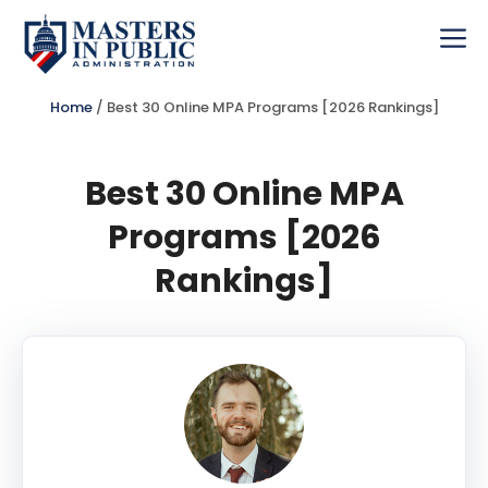
Skip
to
Me
content
Home
/
Best 30 Online MPA Programs [2026 Rankings]
Best 30 Online MPA
Programs [2026
Rankings]