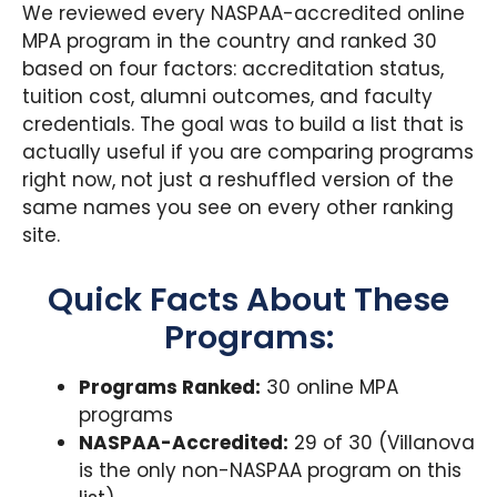
We reviewed every NASPAA-accredited online
MPA program in the country and ranked 30
based on four factors: accreditation status,
tuition cost, alumni outcomes, and faculty
credentials. The goal was to build a list that is
actually useful if you are comparing programs
right now, not just a reshuffled version of the
same names you see on every other ranking
site.
Quick Facts About These
Programs:
Programs Ranked:
30 online MPA
programs
NASPAA-Accredited:
29 of 30 (Villanova
is the only non-NASPAA program on this