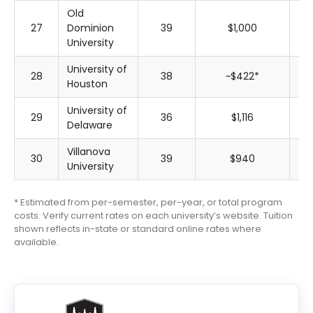
Old
27
Dominion
39
$1,000
$
University
University of
28
38
~$422*
~$
Houston
University of
29
36
$1,116
$
Delaware
Villanova
30
39
$940
$
University
* Estimated from per-semester, per-year, or total program
costs. Verify current rates on each university’s website. Tuition
shown reflects in-state or standard online rates where
available.