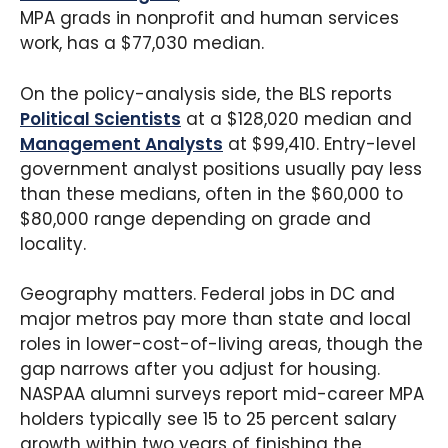
MPA grads in nonprofit and human services
work, has a $77,030 median.
On the policy-analysis side, the BLS reports
Political Scientists
at a $128,020 median and
Management Analysts
at $99,410. Entry-level
government analyst positions usually pay less
than these medians, often in the $60,000 to
$80,000 range depending on grade and
locality.
Geography matters. Federal jobs in DC and
major metros pay more than state and local
roles in lower-cost-of-living areas, though the
gap narrows after you adjust for housing.
NASPAA alumni surveys report mid-career MPA
holders typically see 15 to 25 percent salary
growth within two years of finishing the