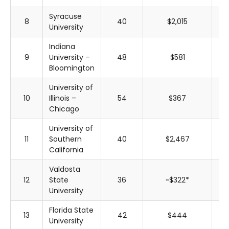
Syracuse
8
40
$2,015
$
University
Indiana
9
University –
48
$581
$
Bloomington
University of
10
Illinois –
54
$367
$
Chicago
University of
11
Southern
40
$2,467
$
California
Valdosta
12
State
36
~$322*
~$
University
Florida State
13
42
$444
$
University