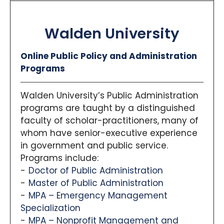
The School of Planning and Public Affairs is the
#1
Public Affairs Master’s
program in Iowa per
U.S.
Walden University
News & World Report
, and the
Planetizen
ranking
places the broader urban planning master’s
program 16th nationally.
Online Public Policy and Administration
Programs
Unique Components:
Curriculum:
Students choose between
Walden University’s Public Administration
two concentrations—Public & Nonprofit
programs are taught by a distinguished
Management (covering strategic
faculty of scholar-practitioners, many of
leadership, nonprofit governance, grant
whom have senior-executive experience
writing) and Public Policy (offering areas
in government and public service.
such as environmental, health, housing,
Programs include:
and criminal justice policy).
Dual-Tracks:
The program offers
Doctor of Public Administration
combined-degree (Graduate-to-
Master of Public Administration
Graduate) options, such as MPAff/J.D., and
MPA – Emergency Management
an accelerated Undergraduate-to-
Specialization
Graduate (U2G) pathway across
MPA – Nonprofit Management and
disciplines. This allows motivated students