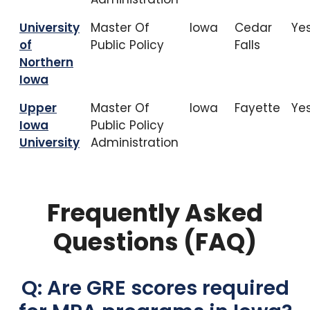
University
Master Of
Iowa
Cedar
Ye
of
Public Policy
Falls
Northern
Iowa
Upper
Master Of
Iowa
Fayette
Ye
Iowa
Public Policy
University
Administration
Frequently Asked
Questions (FAQ)
Q: Are GRE scores required