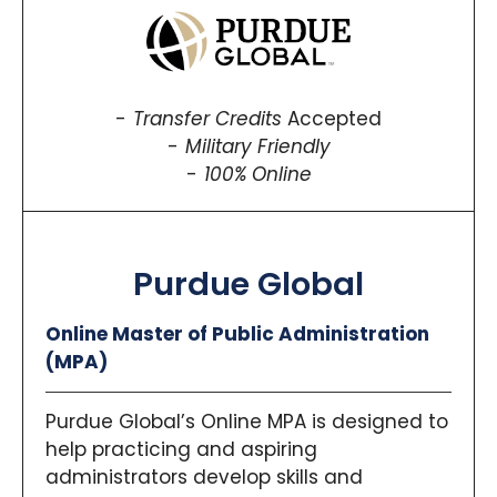
Transfer Credits
Accepted
Military Friendly
100% Online
Purdue Global
Online Master of Public Administration
(MPA)
Purdue Global’s Online MPA is designed to
help practicing and aspiring
administrators develop skills and