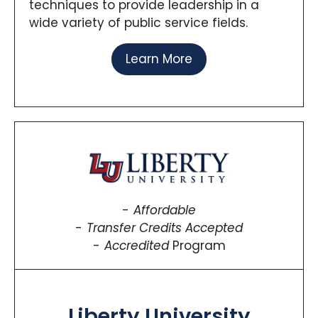
techniques to provide leadership in a
wide variety of public service fields.
Learn More
Affordable
Transfer Credits Accepted
Accredited
Program
Liberty University