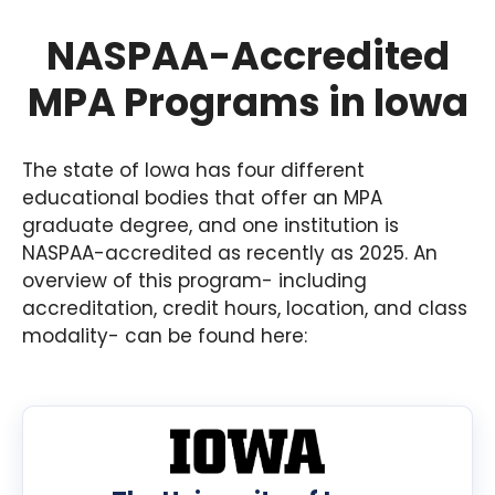
NASPAA-Accredited
MPA Programs in Iowa
The state of Iowa has four different
educational bodies that offer an MPA
graduate degree, and one institution is
NASPAA-accredited as recently as 2025. An
overview of this program- including
accreditation, credit hours, location, and class
modality- can be found here: