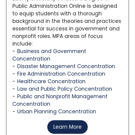
Public Administration Online is designed
to equip students with a thorough
background in the theories and practices
essential for success in government and
nonprofit roles. MPA areas of focus
include:
Business and Government
Concentration
Disaster Management Concentration
Fire Administration Concentration
Healthcare Concentration
Law and Public Policy Concentration
Public and Nonprofit Management
Concentration
Urban Planning Concentration
Learn More