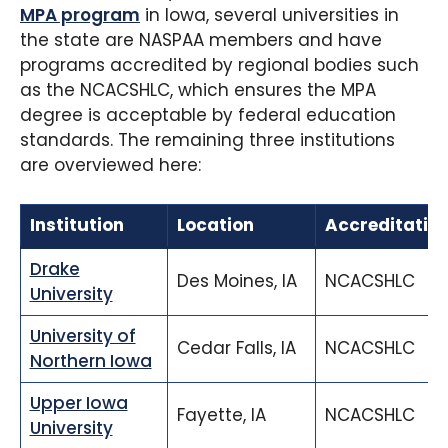
MPA program
in Iowa, several universities in
the state are NASPAA members and have
programs accredited by regional bodies such
as the NCACSHLC, which ensures the MPA
degree is acceptable by federal education
standards. The remaining three institutions
are overviewed here:
Institution
Location
Accreditatio
Drake
Des Moines, IA
NCACSHLC
University
University of
Cedar Falls, IA
NCACSHLC
Northern Iowa
Upper Iowa
Fayette, IA
NCACSHLC
University