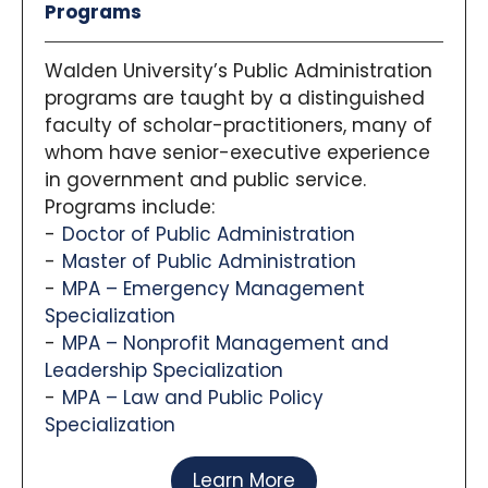
Programs
Walden University’s Public Administration
programs are taught by a distinguished
faculty of scholar-practitioners, many of
whom have senior-executive experience
in government and public service.
Programs include:
Doctor of Public Administration
Master of Public Administration
MPA – Emergency Management
Specialization
MPA – Nonprofit Management and
Leadership Specialization
MPA – Law and Public Policy
Specialization
Learn More