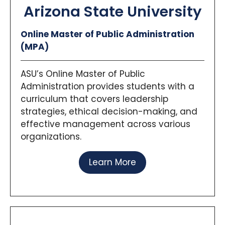
planning challenges experienced across
Arizona State University
Iowa.
The
Capstone Experience
spans two
Online Master of Public Administration
linked courses where students work
(MPA)
closely with communities through Iowa’s
University Initiative for Sustainable
Communities (IISC), blending data, policy
ASU’s Online Master of Public
analysis, and action-oriented solutions for
Administration provides students with a
real clients.
curriculum that covers leadership
strategies, ethical decision-making, and
effective management across various
organizations.
Learn More