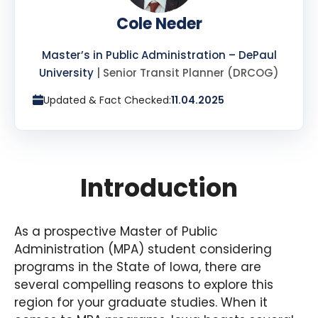
Cole Neder
Master’s in Public Administration – DePaul
University
| Senior Transit Planner (DRCOG)
Updated & Fact Checked:
11.04.2025
Introduction
As a prospective Master of Public
Administration (MPA) student considering
programs in the State of Iowa, there are
several compelling reasons to explore this
region for your graduate studies. When it