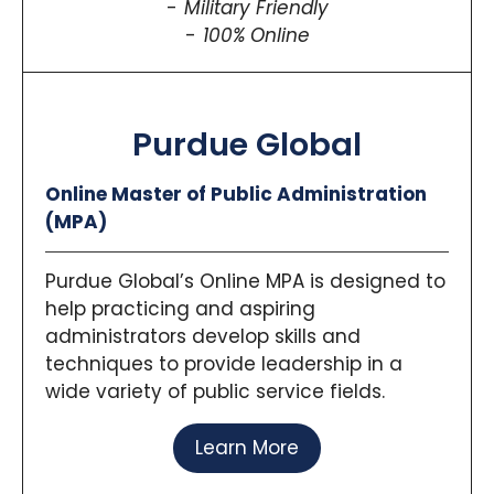
Military Friendly
100% Online
Purdue Global
Online Master of Public Administration
(MPA)
Purdue Global’s Online MPA is designed to
help practicing and aspiring
administrators develop skills and
techniques to provide leadership in a
wide variety of public service fields.
Learn More