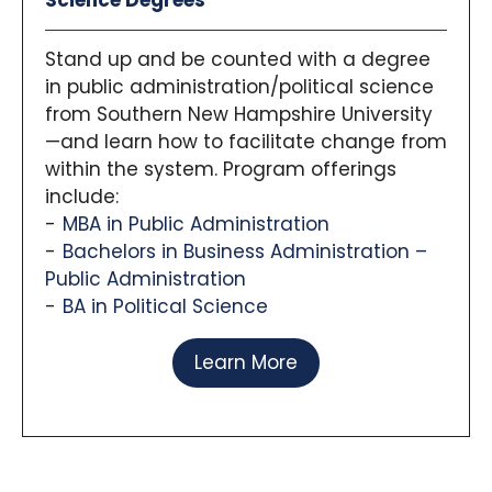
Science Degrees
Stand up and be counted with a degree
in public administration/political science
from Southern New Hampshire University
—and learn how to facilitate change from
within the system. Program offerings
include:
MBA in Public Administration
Bachelors in Business Administration –
Public Administration
BA in Political Science
Learn More