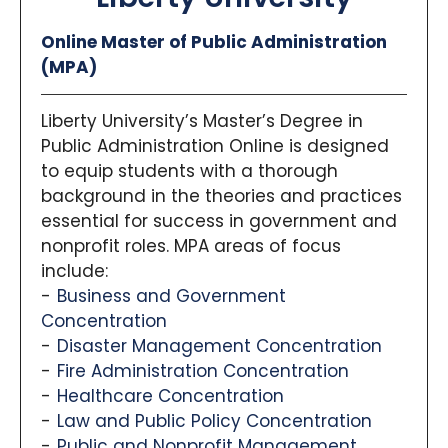
Online Master of Public Administration
(MPA)
Liberty University’s Master’s Degree in
Public Administration Online is designed
to equip students with a thorough
background in the theories and practices
essential for success in government and
nonprofit roles. MPA areas of focus
include:
Business and Government
Concentration
Disaster Management Concentration
Fire Administration Concentration
Healthcare Concentration
Law and Public Policy Concentration
Public and Nonprofit Management