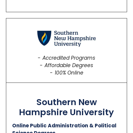
Accredited Programs
Affordable Degrees
100% Online
Southern New
Hampshire University
Online Public Administration & Political