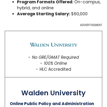
Program Formats Offered:
On-campus,
hybrid, and online
Average Starting Salary:
$60,000
ADVERTISEMENT
No GRE/GMAT Required
100% Online
HLC Accredited
Walden University
Online Public Policy and Administration