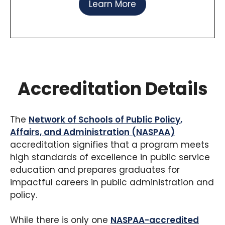
Learn More
Accreditation Details
The
Network of Schools of Public Policy,
Affairs, and Administration (NASPAA)
accreditation signifies that a program meets
high standards of excellence in public service
education and prepares graduates for
impactful careers in public administration and
policy.
While there is only one
NASPAA-accredited