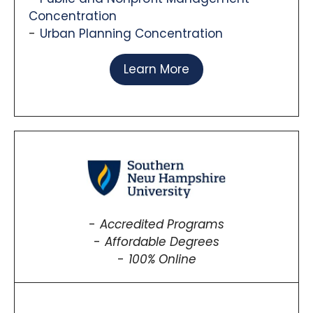
Concentration
Urban Planning Concentration
Learn More
Accredited Programs
Affordable Degrees
100% Online