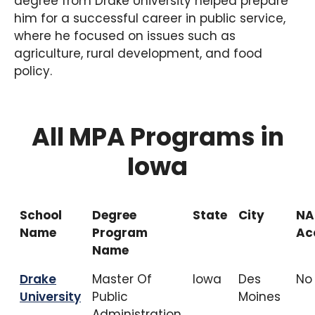
degree from Drake University helped prepare
him for a successful career in public service,
where he focused on issues such as
agriculture, rural development, and food
policy.
All MPA Programs in
Iowa
School
Degree
State
City
NA
Name
Program
Ac
Name
Drake
Master Of
Iowa
Des
No
University
Public
Moines
Administration