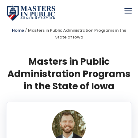
Skip
to
Me
content
Home
/
Masters in Public Administration Programs in the
State of Iowa
Masters in Public
Administration Programs
in the State of Iowa