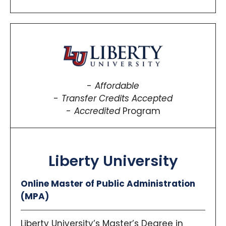
Affordable
Transfer Credits Accepted
Accredited
Program
Liberty University
Online Master of Public Administration
(MPA)
Liberty University’s Master’s Degree in