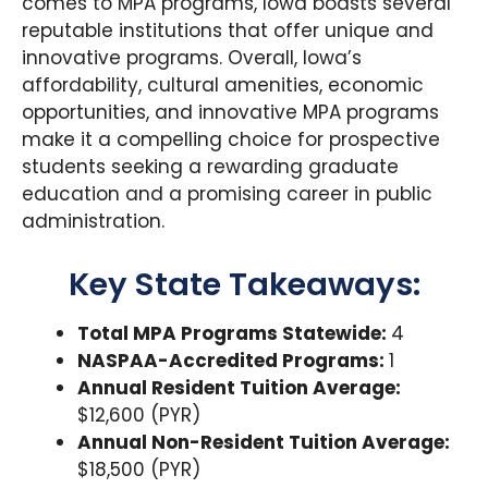
comes to MPA programs, Iowa boasts several
reputable institutions that offer unique and
innovative programs. Overall, Iowa’s
affordability, cultural amenities, economic
opportunities, and innovative MPA programs
make it a compelling choice for prospective
students seeking a rewarding graduate
education and a promising career in public
administration.
Key State Takeaways:
Total MPA Programs Statewide:
4
NASPAA-Accredited Programs:
1
Annual Resident Tuition Average:
$12,600 (PYR)
Annual Non-Resident Tuition Average:
$18,500 (PYR)