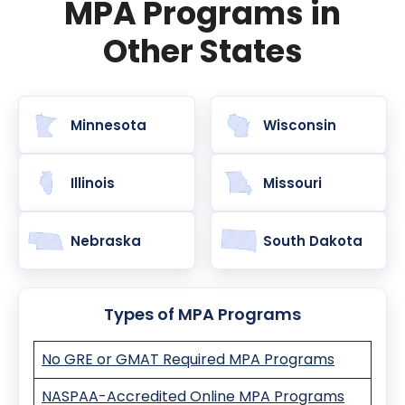
MPA Programs in
Other States
Minnesota
Wisconsin
Illinois
Missouri
Nebraska
South Dakota
Types of MPA Programs
No GRE or GMAT Required MPA Programs
NASPAA-Accredited Online MPA Programs