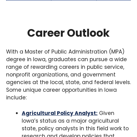
Career Outlook
With a Master of Public Administration (MPA)
degree in Iowa, graduates can pursue a wide
range of rewarding careers in public service,
nonprofit organizations, and government
agencies at the local, state, and federal levels.
Some unique career opportunities in Iowa
include:
Agricultural Policy Analyst:
Given
Iowa’s status as a major agricultural
state, policy analysts in this field work to
research and develop policies that