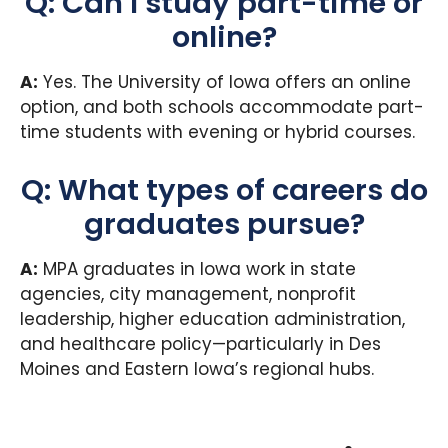
Q: Can I study part-time or
online?
A:
Yes. The University of Iowa offers an online
option, and both schools accommodate part-
time students with evening or hybrid courses.
Q: What types of careers do
graduates pursue?
A:
MPA graduates in Iowa work in state
agencies, city management, nonprofit
leadership, higher education administration,
and healthcare policy—particularly in Des
Moines and Eastern Iowa’s regional hubs.