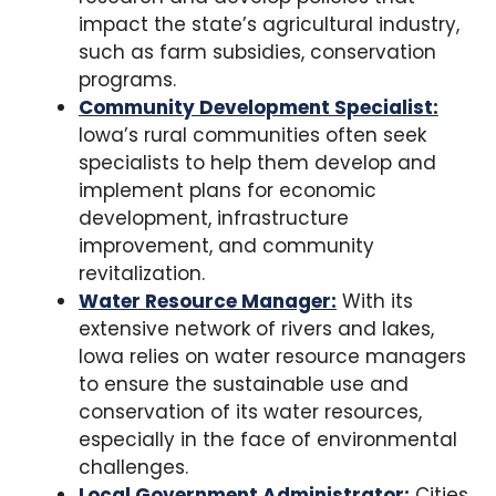
impact the state’s agricultural industry,
such as farm subsidies, conservation
programs.
Community Development Specialist:
Iowa’s rural communities often seek
specialists to help them develop and
implement plans for economic
development, infrastructure
improvement, and community
revitalization.
Water Resource Manager:
With its
extensive network of rivers and lakes,
Iowa relies on water resource managers
to ensure the sustainable use and
conservation of its water resources,
especially in the face of environmental
challenges.
Local Government Administrator:
Cities