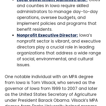
and counties in Iowa require skilled
administrators to manage day-to-day
operations, oversee budgets, and
implement policies and programs that
benefit residents.
Nonprofit Executive Director:
Iowa’s
nonprofit sector is vibrant, and executive
directors play a crucial role in leading
organizations that address a wide range
of social, environmental, and cultural
issues.
One notable individual with an MPA degree
from Iowa is Tom Vilsack, who served as the
governor of Iowa from 1999 to 2007 and later
as the United States Secretary of Agriculture
under President Barack Obama. Vilsack’s MPA