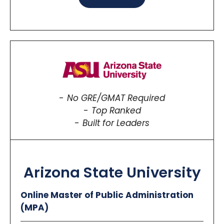
No GRE/GMAT Required
Top Ranked
Built for Leaders
Arizona State University
Online Master of Public Administration
(MPA)