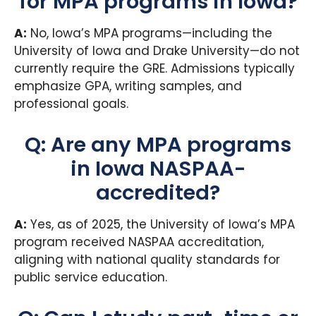
for MPA programs in Iowa?
A:
No, Iowa’s MPA programs—including the
University of Iowa and Drake University—do not
currently require the GRE. Admissions typically
emphasize GPA, writing samples, and
professional goals.
Q: Are any MPA programs
in Iowa NASPAA-
accredited?
A:
Yes, as of 2025, the University of Iowa’s MPA
program received NASPAA accreditation,
aligning with national quality standards for
public service education.