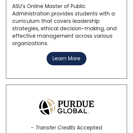
ASU’s Online Master of Public
Administration provides students with a
curriculum that covers leadership
strategies, ethical decision-making, and
effective management across various
organizations.
Learn More
Transfer Credits
Accepted