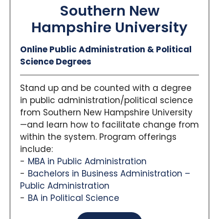
Southern New
Hampshire University
Online Public Administration & Political
Science Degrees
Stand up and be counted with a degree
in public administration/political science
from Southern New Hampshire University
—and learn how to facilitate change from
within the system. Program offerings
include:
MBA in Public Administration
Bachelors in Business Administration –
Public Administration
BA in Political Science