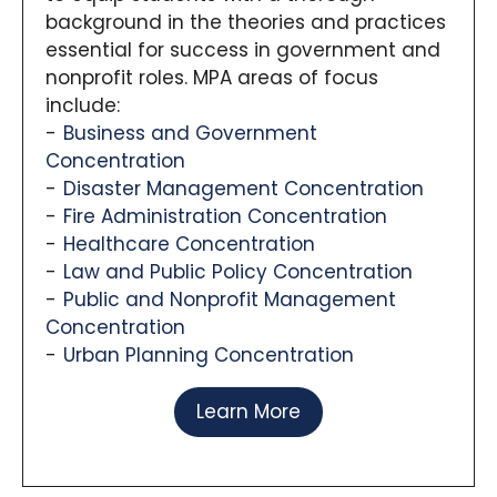
background in the theories and practices
essential for success in government and
nonprofit roles. MPA areas of focus
include:
Business and Government
Concentration
Disaster Management Concentration
Fire Administration Concentration
Healthcare Concentration
Law and Public Policy Concentration
Public and Nonprofit Management
Concentration
Urban Planning Concentration
Learn More