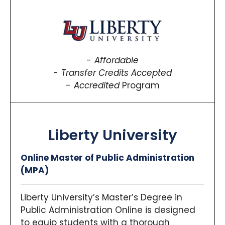
Affordable
Transfer Credits Accepted
Accredited
Program
Liberty University
Online Master of Public Administration
(MPA)
Liberty University’s Master’s Degree in
Public Administration Online is designed
to equip students with a thorough