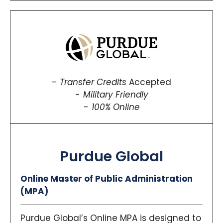
Transfer Credits
Accepted
Military Friendly
100% Online
Purdue Global
Online Master of Public Administration
(MPA)
Purdue Global’s Online MPA is designed to