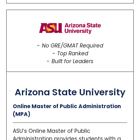
No GRE/GMAT Required
Top Ranked
Built for Leaders
Arizona State University
Online Master of Public Administration
(MPA)
ASU’s Online Master of Public
Administration provides students with a