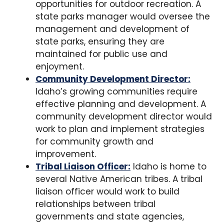
opportunities for outdoor recreation. A
state parks manager would oversee the
management and development of
state parks, ensuring they are
maintained for public use and
enjoyment.
Community Development Director:
Idaho’s growing communities require
effective planning and development. A
community development director would
work to plan and implement strategies
for community growth and
improvement.
Tribal Liaison Officer:
Idaho is home to
several Native American tribes. A tribal
liaison officer would work to build
relationships between tribal
governments and state agencies,