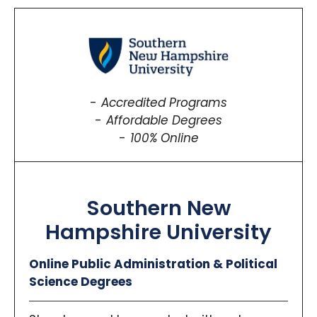
Accredited Programs
Affordable Degrees
100% Online
Southern New
Hampshire University
Online Public Administration & Political
Science Degrees