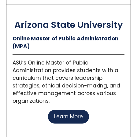
Arizona State University
Online Master of Public Administration
(MPA)
ASU’s Online Master of Public
Administration provides students with a
curriculum that covers leadership
strategies, ethical decision-making, and
effective management across various
organizations.
Learn More