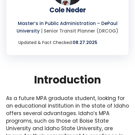
Cole Neder
Master’s in Public Administration – DePaul
University
| Senior Transit Planner (DRCOG)
Updated & Fact Checked:
08.27.2025
Introduction
As a future MPA graduate student, looking for
an educational institution in the state of Idaho
offers several advantages. Idaho’s MPA
programs, such as those at Boise State
University and Idaho State University, are