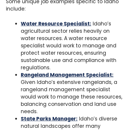
Some unique job examples specific to Idaho
include:
Water Resource Specialist:
Idaho’s
agricultural sector relies heavily on
water resources. A water resource
specialist would work to manage and
protect water resources, ensuring
sustainable use and compliance with
regulations.
Rangeland Management Specialist:
Given Idaho’s extensive rangelands, a
rangeland management specialist
would work to manage these resources,
balancing conservation and land use
needs.
State Parks Manager:
Idaho’s diverse
natural landscapes offer many