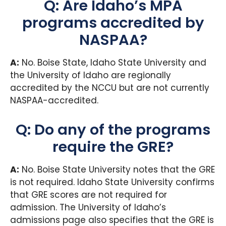
Q: Are Idaho’s MPA
programs accredited by
NASPAA?
A:
No. Boise State, Idaho State University and
the University of Idaho are regionally
accredited by the NCCU but are not currently
NASPAA-accredited.
Q: Do any of the programs
require the GRE?
A:
No. Boise State University notes that the GRE
is not required. Idaho State University confirms
that GRE scores are not required for
admission. The University of Idaho’s
admissions page also specifies that the GRE is