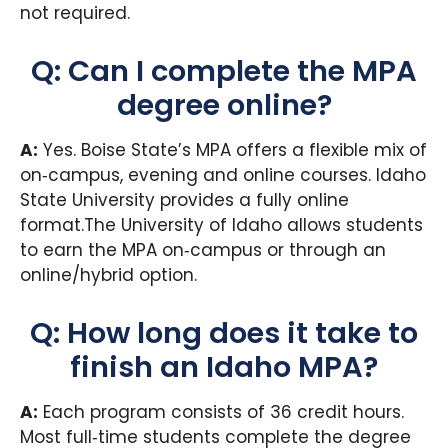
not required.
Q: Can I complete the MPA
degree online?
A:
Yes. Boise State’s MPA offers a flexible mix of
on‑campus, evening and online courses. Idaho
State University provides a fully online
format.The University of Idaho allows students
to earn the MPA on‑campus or through an
online/hybrid option.
Q: How long does it take to
finish an Idaho MPA?
A:
Each program consists of 36 credit hours.
Most full‑time students complete the degree