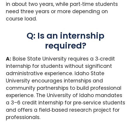
in about two years, while part‑time students
need three years or more depending on
course load.
Q: Is an internship
required?
A:
Boise State University requires a 3‑credit
internship for students without significant
administrative experience. Idaho State
University encourages internships and
community partnerships to build professional
experience. The University of Idaho mandates
a 3–6 credit internship for pre‑service students
and offers a field‑based research project for
professionals.