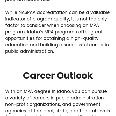
While NASPAA accreditation can be a valuable
indicator of program quality, it is not the only
factor to consider when choosing an MPA
program. Idaho’s MPA programs offer great
opportunities for obtaining a high-quality
education and building a successful career in
public administration.
Career Outlook
With an MPA degree in Idaho, you can pursue
a variety of careers in public administration,
non-profit organizations, and government
agencies at the local, state, and federal levels.