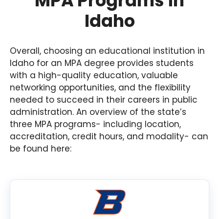
MPA Programs in
Idaho
Overall, choosing an educational institution in
Idaho for an MPA degree provides students
with a high-quality education, valuable
networking opportunities, and the flexibility
needed to succeed in their careers in public
administration. An overview of the state’s
three MPA programs- including location,
accreditation, credit hours, and modality- can
be found here: