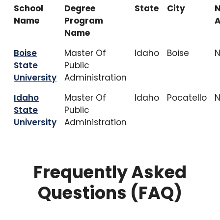
School
Degree
State
City
Name
Program
A
Name
Boise
Master Of
Idaho
Boise
State
Public
University
Administration
Idaho
Master Of
Idaho
Pocatello
State
Public
University
Administration
Frequently Asked
Questions (FAQ)