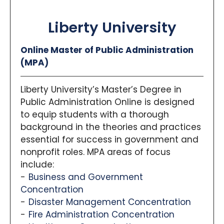
Liberty University
Online Master of Public Administration
(MPA)
Liberty University’s Master’s Degree in
Public Administration Online is designed
to equip students with a thorough
background in the theories and practices
essential for success in government and
nonprofit roles. MPA areas of focus
include:
Business and Government
Concentration
Disaster Management Concentration
Fire Administration Concentration