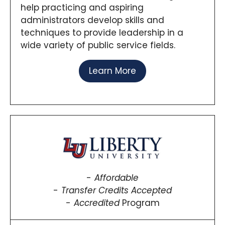
help practicing and aspiring
administrators develop skills and
techniques to provide leadership in a
wide variety of public service fields.
Learn More
Affordable
Transfer Credits Accepted
Accredited
Program