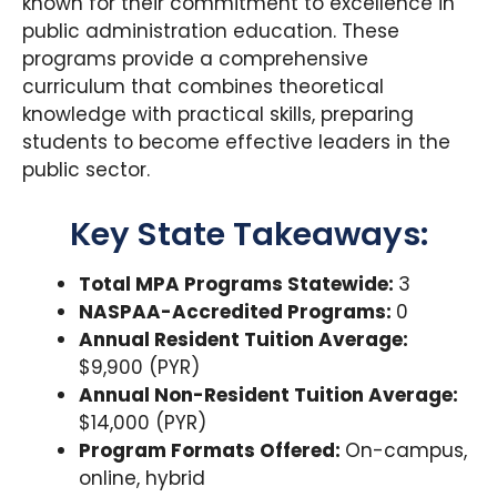
known for their commitment to excellence in
public administration education. These
programs provide a comprehensive
curriculum that combines theoretical
knowledge with practical skills, preparing
students to become effective leaders in the
public sector.
Key State Takeaways:
Total MPA Programs Statewide:
3
NASPAA-Accredited Programs:
0
Annual Resident Tuition Average:
$9,900 (PYR)
Annual Non-Resident Tuition Average:
$14,000 (PYR)
Program Formats Offered:
On-campus,
online, hybrid