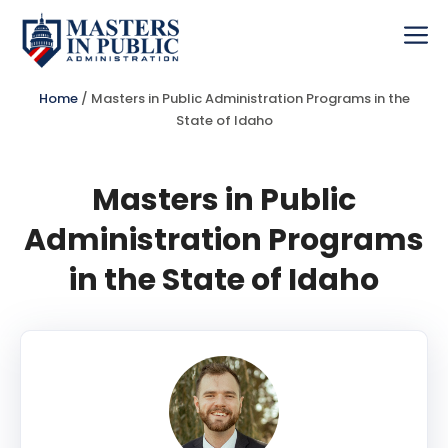
Skip
to
Me
content
Home
/
Masters in Public Administration Programs in the
State of Idaho
Masters in Public
Administration Programs
in the State of Idaho