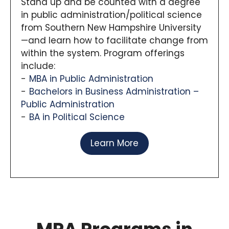
Stand up and be counted with a degree
in public administration/political science
from Southern New Hampshire University
—and learn how to facilitate change from
within the system. Program offerings
include:
MBA in Public Administration
Bachelors in Business Administration –
Public Administration
BA in Political Science
Learn More