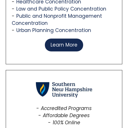
Healthcare Concentration
Law and Public Policy Concentration
Public and Nonprofit Management
Concentration
Urban Planning Concentration
Learn More
Accredited Programs
Affordable Degrees
100% Online