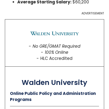
Average Starting Salary:
$60,200
ADVERTISEMENT
No GRE/GMAT Required
100% Online
HLC Accredited
Walden University
Online Public Policy and Administration
Programs