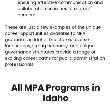
ensuring effective communication and
collaboration on issues of mutual
concern.
These are just a few examples of the unique
career opportunities available to MPA
graduates in Idaho. The state’s diverse
landscapes, strong economy, and unique
governance structures provide a range of
exciting career paths for public administration
professionals.
All MPA Programs in
Idaho