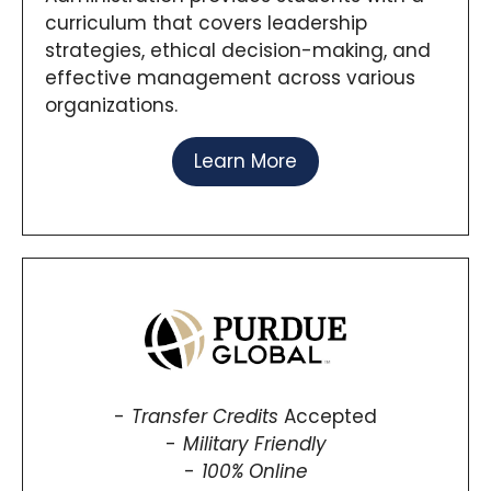
curriculum that covers leadership
strategies, ethical decision-making, and
effective management across various
organizations.
Learn More
Transfer Credits
Accepted
Military Friendly
100% Online