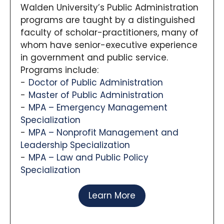
Walden University’s Public Administration
programs are taught by a distinguished
faculty of scholar-practitioners, many of
whom have senior-executive experience
in government and public service.
Programs include:
Doctor of Public Administration
Master of Public Administration
MPA – Emergency Management
Specialization
MPA – Nonprofit Management and
Leadership Specialization
MPA – Law and Public Policy
Specialization
Learn More