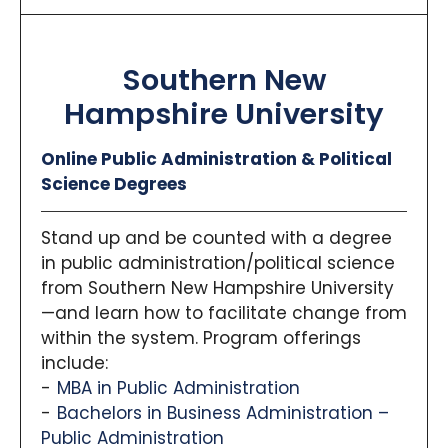
Southern New
Hampshire University
Online Public Administration & Political
Science Degrees
Stand up and be counted with a degree
in public administration/political science
from Southern New Hampshire University
—and learn how to facilitate change from
within the system. Program offerings
include:
MBA in Public Administration
Bachelors in Business Administration –
Public Administration