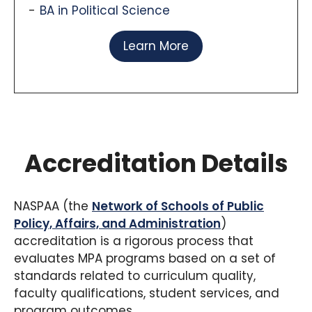
BA in Political Science
Learn More
Accreditation Details
NASPAA (the
Network of Schools of Public
Policy, Affairs, and Administration
)
accreditation is a rigorous process that
evaluates MPA programs based on a set of
standards related to curriculum quality,
faculty qualifications, student services, and
program outcomes.