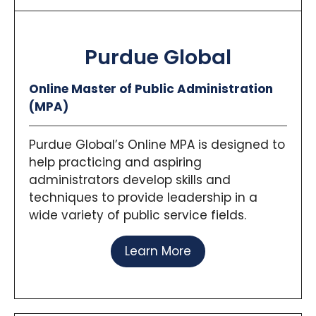
Purdue Global
Online Master of Public Administration
(MPA)
Purdue Global’s Online MPA is designed to
help practicing and aspiring
administrators develop skills and
techniques to provide leadership in a
wide variety of public service fields.
Learn More