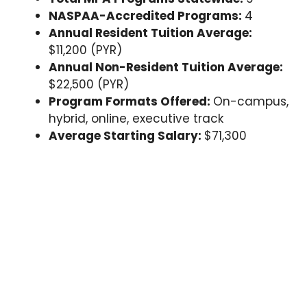
NASPAA-Accredited Programs:
4
Annual Resident Tuition Average:
$11,200 (PYR)
Annual Non-Resident Tuition Average:
$22,500 (PYR)
Program Formats Offered:
On-campus,
hybrid, online, executive track
Average Starting Salary:
$71,300