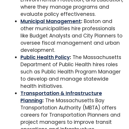
where they manage programs and
evaluate policy effectiveness.
Municipal Management
:
Boston and
other municipalities hire professionals
like Budget Analysts and City Planners to
oversee fiscal management and urban
development.
Public Health Policy
:
The Massachusetts
Department of Public Health hires roles
such as Public Health Program Manager
to develop and manage statewide
health initiatives.
Transportation & Infrastructure
Planning
:
The Massachusetts Bay
Transportation Authority (MBTA) offers
careers for Transportation Planners and
project managers to improve transit