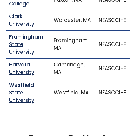
College
Clark
Worcester, MA
NEASCCIHE
University
Framingham
Framingham,
State
NEASCCIHE
MA
University
Harvard
Cambridge,
NEASCCIHE
University
MA
Westfield
State
Westfield, MA
NEASCCIHE
University