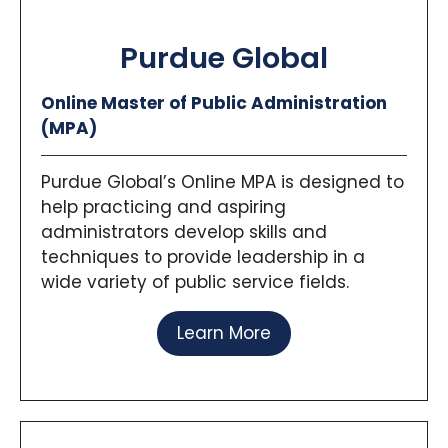
Purdue Global
Online Master of Public Administration
(MPA)
Purdue Global’s Online MPA is designed to
help practicing and aspiring
administrators develop skills and
techniques to provide leadership in a
wide variety of public service fields.
Learn More