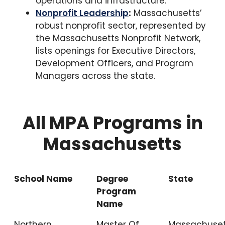
operations and infrastructure.
Nonprofit Leadership
:
Massachusetts’
robust nonprofit sector, represented by
the Massachusetts Nonprofit Network,
lists openings for Executive Directors,
Development Officers, and Program
Managers across the state.
All MPA Programs in
Massachusetts
School Name
Degree
State
Program
Name
Northern
Master Of
Massachuset