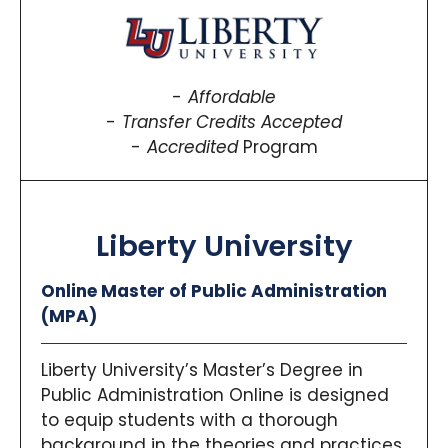
Affordable
Transfer Credits Accepted
Accredited
Program
Liberty University
Online Master of Public Administration
(MPA)
Liberty University’s Master’s Degree in
Public Administration Online is designed
to equip students with a thorough
background in the theories and practices