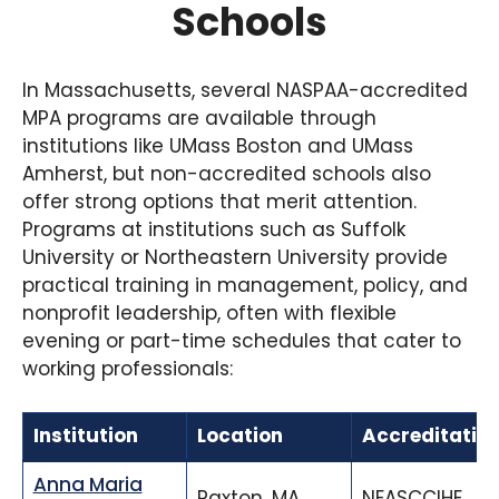
Schools
In Massachusetts, several NASPAA-accredited
MPA programs are available through
institutions like UMass Boston and UMass
Amherst, but non-accredited schools also
offer strong options that merit attention.
Programs at institutions such as Suffolk
University or Northeastern University provide
practical training in management, policy, and
nonprofit leadership, often with flexible
evening or part-time schedules that cater to
working professionals:
Institution
Location
Accreditatio
Anna Maria
Paxton, MA
NEASCCIHE