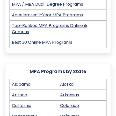
MPA / MBA Dual-Degree Programs
Accelerated 1-Year MPA Programs
Top-Ranked MPA Programs Online &
Campus
Best 30 Online MPA Programs
MPA Programs by State
Alabama
Alaska
Arizona
Arkansas
California
Colorado