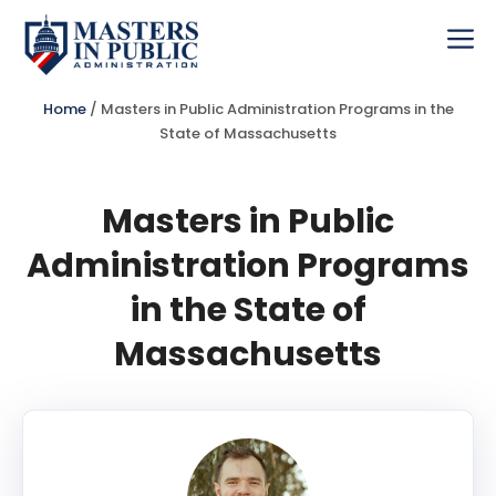
Skip
to
Me
content
Home
/
Masters in Public Administration Programs in the
State of Massachusetts
Masters in Public
Administration Programs
in the State of
Massachusetts