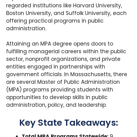
regarded institutions like Harvard University,
Boston University, and Suffolk University, each
offering practical programs in public
administration.
Attaining an MPA degree opens doors to
fulfilling managerial careers within the public
sector, nonprofit organizations, and private
entities engaged in partnerships with
government officials. In Massachusetts, there
are several Master of Public Administration
(MPA) programs providing students with
opportunities to develop skills in public
administration, policy, and leadership.
Key State Takeaways:
Total MPA Programs Statewide:
9