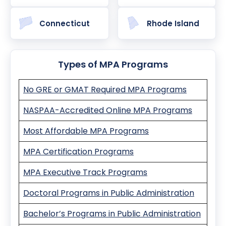
Connecticut
Rhode Island
Types of MPA Programs
No GRE or GMAT Required MPA Programs
NASPAA-Accredited Online MPA Programs
Most Affordable MPA Programs
MPA Certification Programs
MPA Executive Track Programs
Doctoral Programs in Public Administration
Bachelor’s Programs in Public Administration