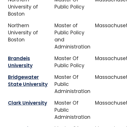
University of
Public Policy
Boston
Northern
Master of
Massachuset
University of
Public Policy
Boston
and
Administration
Brandeis
Master Of
Massachuset
University
Public Policy
Bridgewater
Master Of
Massachuset
State University
Public
Administration
Clark University
Master Of
Massachuset
Public
Administration