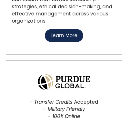
strategies, ethical decision-making, and
effective management across various
organizations.
Learn More
Transfer Credits
Accepted
Military Friendly
100% Online