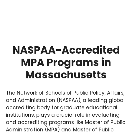
NASPAA-Accredited
MPA Programs in
Massachusetts
The Network of Schools of Public Policy, Affairs,
and Administration (NASPAA), a leading global
accrediting body for graduate educational
institutions, plays a crucial role in evaluating
and accrediting programs like Master of Public
Administration (MPA) and Master of Public