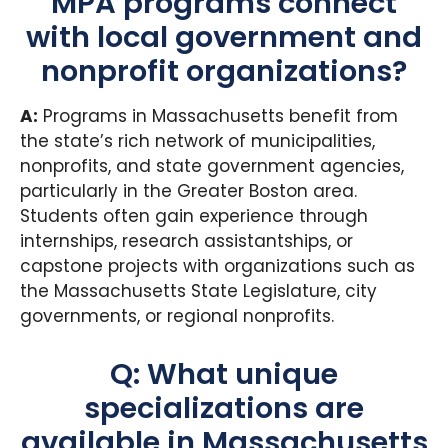
MPA programs connect
with local government and
nonprofit organizations?
A:
Programs in Massachusetts benefit from
the state’s rich network of municipalities,
nonprofits, and state government agencies,
particularly in the Greater Boston area.
Students often gain experience through
internships, research assistantships, or
capstone projects with organizations such as
the Massachusetts State Legislature, city
governments, or regional nonprofits.
Q: What unique
specializations are
available in Massachusetts