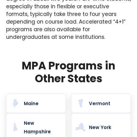
especially those in flexible or executive
formats, typically take three to four years
depending on course load. Accelerated “4+1”
programs are also available for
undergraduates at some institutions.
MPA Programs in
Other States
Maine
Vermont
New
New York
Hampshire