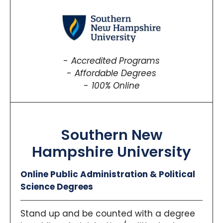
Accredited Programs
Affordable Degrees
100% Online
Southern New
Hampshire University
Online Public Administration & Political
Science Degrees
Stand up and be counted with a degree