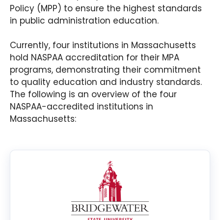
Policy (MPP) to ensure the highest standards
in public administration education.
Currently, four institutions in Massachusetts
hold NASPAA accreditation for their MPA
programs, demonstrating their commitment
to quality education and industry standards.
The following is an overview of the four
NASPAA-accredited institutions in
Massachusetts: