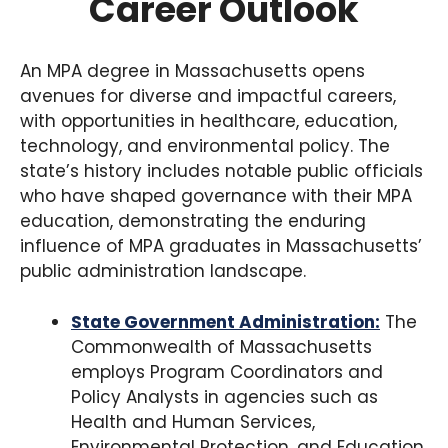
Career Outlook
An MPA degree in Massachusetts opens
avenues for diverse and impactful careers,
with opportunities in healthcare, education,
technology, and environmental policy. The
state’s history includes notable public officials
who have shaped governance with their MPA
education, demonstrating the enduring
influence of MPA graduates in Massachusetts’
public administration landscape.
State Government Administration:
The
Commonwealth of Massachusetts
employs Program Coordinators and
Policy Analysts in agencies such as
Health and Human Services,
Environmental Protection, and Education,