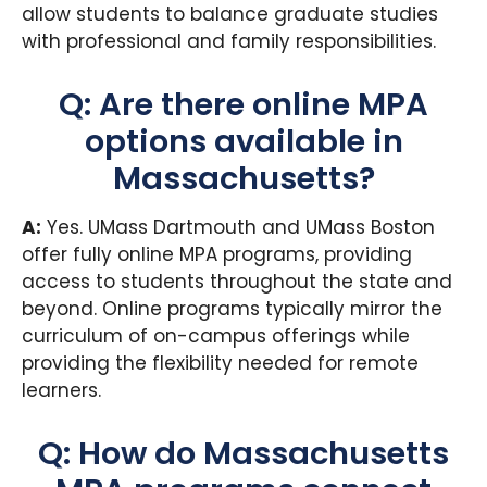
allow students to balance graduate studies
with professional and family responsibilities.
Q: Are there online MPA
options available in
Massachusetts?
A:
Yes. UMass Dartmouth and UMass Boston
offer fully online MPA programs, providing
access to students throughout the state and
beyond. Online programs typically mirror the
curriculum of on-campus offerings while
providing the flexibility needed for remote
learners.
Q: How do Massachusetts