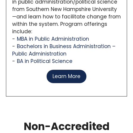
in public administration/political science
from Southern New Hampshire University
—and learn how to facilitate change from
within the system. Program offerings
include:
MBA in Public Administration
Bachelors in Business Administration –
Public Administration
BA in Political Science
Learn More
Non-Accredited