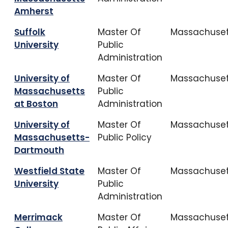
Amherst
Suffolk
Master Of
Massachuset
University
Public
Administration
University of
Master Of
Massachuset
Massachusetts
Public
at Boston
Administration
University of
Master Of
Massachuset
Massachusetts-
Public Policy
Dartmouth
Westfield State
Master Of
Massachuset
University
Public
Administration
Merrimack
Master Of
Massachuset