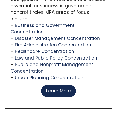
essential for success in government and
nonprofit roles. MPA areas of focus
include:
Business and Government
Concentration
Disaster Management Concentration
Fire Administration Concentration
Healthcare Concentration
Law and Public Policy Concentration
Public and Nonprofit Management
Concentration
Urban Planning Concentration
Learn More