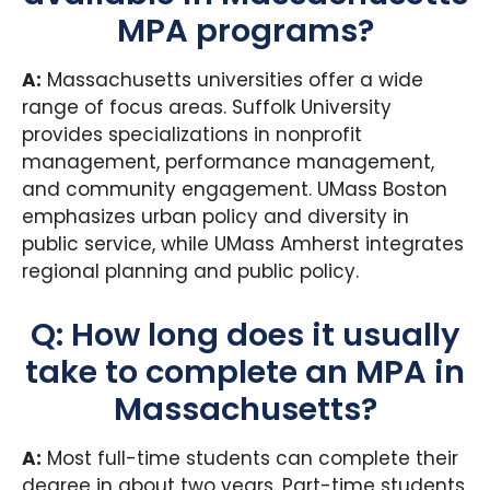
MPA programs?
A:
Massachusetts universities offer a wide
range of focus areas. Suffolk University
provides specializations in nonprofit
management, performance management,
and community engagement. UMass Boston
emphasizes urban policy and diversity in
public service, while UMass Amherst integrates
regional planning and public policy.
Q: How long does it usually
take to complete an MPA in
Massachusetts?
A:
Most full-time students can complete their
degree in about two years. Part-time students,