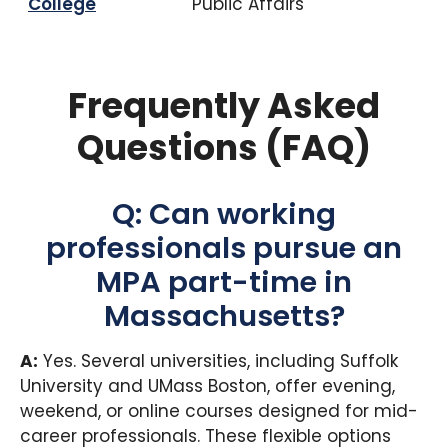
College
Public Affairs
Frequently Asked
Questions (FAQ)
Q: Can working
professionals pursue an
MPA part-time in
Massachusetts?
A:
Yes. Several universities, including Suffolk
University and UMass Boston, offer evening,
weekend, or online courses designed for mid-
career professionals. These flexible options