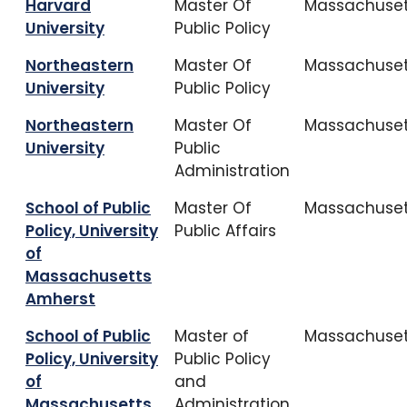
Harvard
Master Of
Massachuset
University
Public Policy
Northeastern
Master Of
Massachuset
University
Public Policy
Northeastern
Master Of
Massachuset
University
Public
Administration
School of Public
Master Of
Massachuset
Policy, University
Public Affairs
of
Massachusetts
Amherst
School of Public
Master of
Massachuset
Policy, University
Public Policy
of
and
Massachusetts
Administration