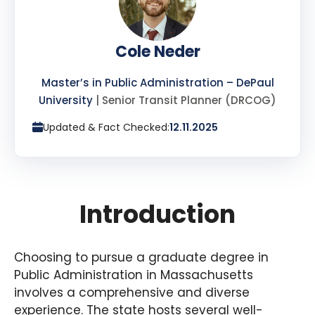
Cole Neder
Master’s in Public Administration – DePaul
University
| Senior Transit Planner (DRCOG)
Updated & Fact Checked:
12.11.2025
Introduction
Choosing to pursue a graduate degree in
Public Administration in Massachusetts
involves a comprehensive and diverse
experience. The state hosts several well-