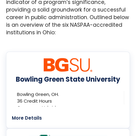
indicator of a program’s significance,
providing a solid groundwork for a successful
career in public administration. Outlined below
is an overview of the six NASPAA-accredited
institutions in Ohio:
Bowling Green State University
Bowling Green, OH.
36 Credit Hours
Campus + Hybrid
More Details
Program:
Master of Public Administration (MPA)