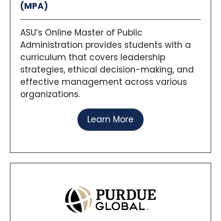
(MPA)
ASU’s Online Master of Public
Administration provides students with a
curriculum that covers leadership
strategies, ethical decision-making, and
effective management across various
organizations.
Learn More