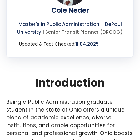
Cole Neder
Master’s in Public Administration – DePaul
University
| Senior Transit Planner (DRCOG)
Updated & Fact Checked:
11.04.2025
Introduction
Being a Public Administration graduate
student in the state of Ohio offers a unique
blend of academic excellence, diverse
institutions, and ample opportunities for
personal and professional growth. Ohio boasts