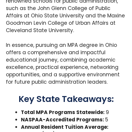
renowned schools for public administration,
such as the John Glenn College of Public
Affairs at Ohio State University and the Maxine
Goodman Levin College of Urban Affairs at
Cleveland State University.
In essence, pursuing an MPA degree in Ohio
offers a comprehensive and impactful
educational journey, combining academic
excellence, practical experience, networking
opportunities, and a supportive environment
for future public administration leaders.
Key State Takeaways:
Total MPA Programs Statewide:
9
NASPAA-Accredited Programs:
5
Annual Resident Tuition Average: