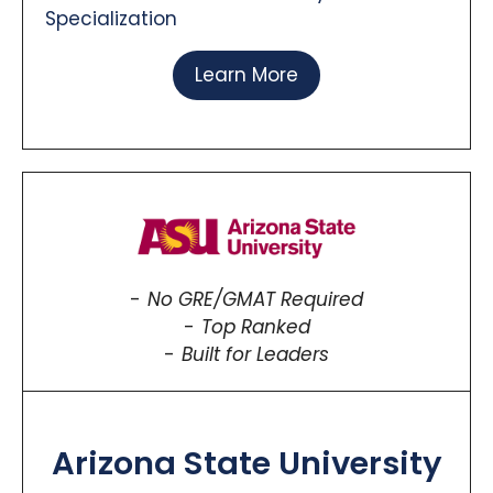
Specialization
Learn More
No GRE/GMAT Required
Top Ranked
Built for Leaders
Arizona State University