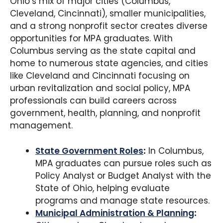
Ohio’s mix of major cities (Columbus,
Cleveland, Cincinnati), smaller municipalities,
and a strong nonprofit sector creates diverse
opportunities for MPA graduates. With
Columbus serving as the state capital and
home to numerous state agencies, and cities
like Cleveland and Cincinnati focusing on
urban revitalization and social policy, MPA
professionals can build careers across
government, health, planning, and nonprofit
management.
State Government Roles
:
In Columbus,
MPA graduates can pursue roles such as
Policy Analyst or Budget Analyst with the
State of Ohio, helping evaluate
programs and manage state resources.
Municipal Administration & Planning
: