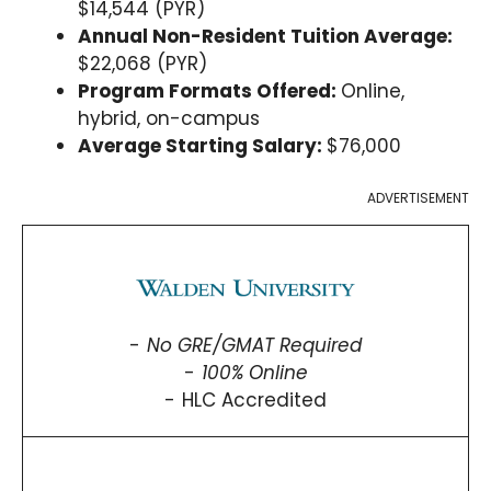
$14,544 (PYR)
Annual Non-Resident Tuition Average:
$22,068 (PYR)
Program Formats Offered:
Online,
hybrid, on-campus
Average Starting Salary:
$76,000
ADVERTISEMENT
No GRE/GMAT Required
100% Online
HLC Accredited