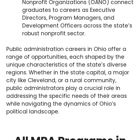
Nonprofit Organizations (OANO) connect
graduates to careers as Executive
Directors, Program Managers, and
Development Officers across the state’s
robust nonprofit sector.
Public administration careers in Ohio offer a
range of opportunities, each shaped by the
unique characteristics of the state’s diverse
regions. Whether in the state capital, a major
city like Cleveland, or a rural community,
public administrators play a crucial role in
addressing the specific needs of their areas
while navigating the dynamics of Ohio’s
political landscape.