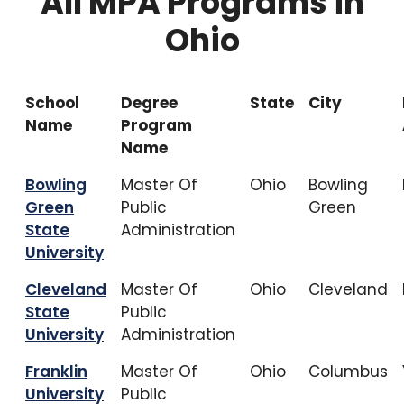
All MPA Programs in
Ohio
School
Degree
State
City
Name
Program
Name
Bowling
Master Of
Ohio
Bowling
Green
Public
Green
State
Administration
University
Cleveland
Master Of
Ohio
Cleveland
State
Public
University
Administration
Franklin
Master Of
Ohio
Columbus
University
Public