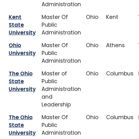
Administration
Kent
Master Of
Ohio
Kent
State
Public
University
Administration
Ohio
Master Of
Ohio
Athens
University
Public
Administration
The Ohio
Master of
Ohio
Columbus
State
Public
University
Administration
and
Leadership
The Ohio
Master Of
Ohio
Columbus
State
Public
University
Administration