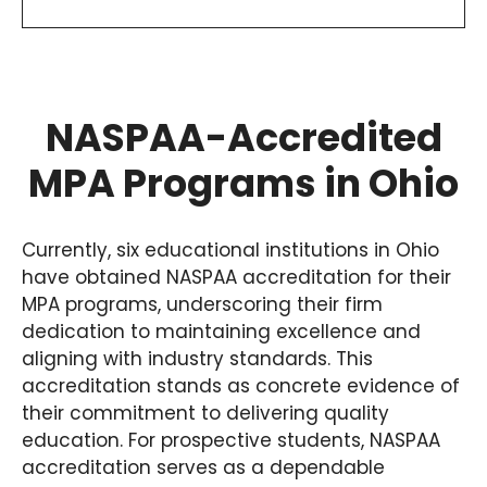
NASPAA-Accredited
MPA Programs in Ohio
Currently, six educational institutions in Ohio
have obtained NASPAA accreditation for their
MPA programs, underscoring their firm
dedication to maintaining excellence and
aligning with industry standards. This
accreditation stands as concrete evidence of
their commitment to delivering quality
education. For prospective students, NASPAA
accreditation serves as a dependable