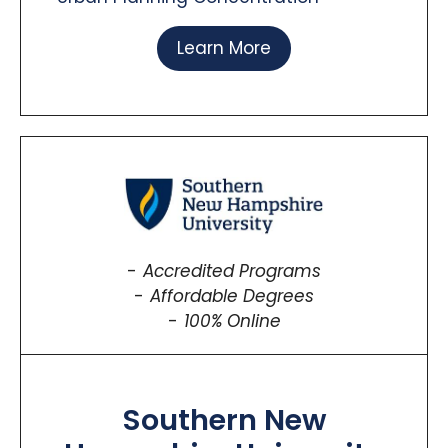
Learn More
Accredited Programs
Affordable Degrees
100% Online
Southern New