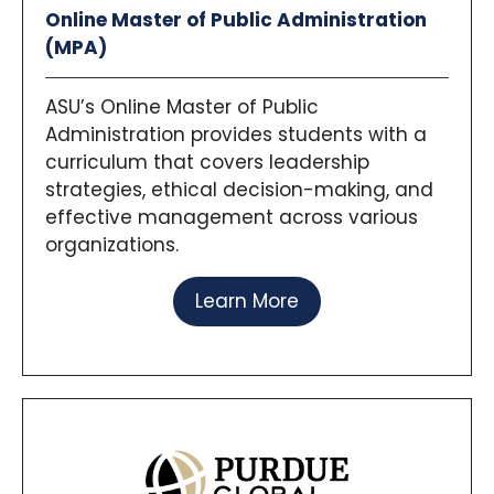
Online Master of Public Administration
(MPA)
ASU’s Online Master of Public
Administration provides students with a
curriculum that covers leadership
strategies, ethical decision-making, and
effective management across various
organizations.
Learn More