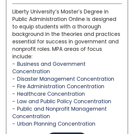
Liberty University’s Master’s Degree in
Public Administration Online is designed
to equip students with a thorough
background in the theories and practices
essential for success in government and
nonprofit roles. MPA areas of focus
include:
Business and Government
Concentration
Disaster Management Concentration
Fire Administration Concentration
Healthcare Concentration
Law and Public Policy Concentration
Public and Nonprofit Management
Concentration
Urban Planning Concentration