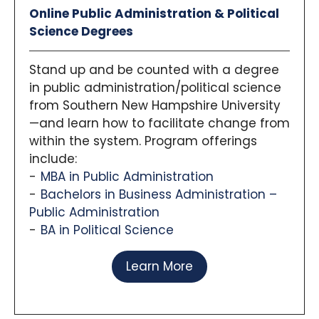
Online Public Administration & Political
Science Degrees
Stand up and be counted with a degree
in public administration/political science
from Southern New Hampshire University
—and learn how to facilitate change from
within the system. Program offerings
include:
MBA in Public Administration
Bachelors in Business Administration –
Public Administration
BA in Political Science
Learn More