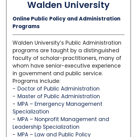
Walden University
Online Public Policy and Administration
Programs
Walden University’s Public Administration
programs are taught by a distinguished
faculty of scholar-practitioners, many of
whom have senior-executive experience
in government and public service.
Programs include:
Doctor of Public Administration
Master of Public Administration
MPA – Emergency Management
Specialization
MPA – Nonprofit Management and
Leadership Specialization
MPA – Law and Public Policy