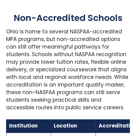
Non-Accredited Schools
Ohio is home to several NASPAA-accredited
MPA programs, but non-accredited options
can still offer meaningful pathways for
students. Schools without NASPAA recognition
may provide lower tuition rates, flexible online
delivery, or specialized coursework that aligns
with local and regional workforce needs. While
accreditation is an important quality marker,
these non-NASPAA programs can still serve
students seeking practical skills and
accessible routes into public service careers.
Institution
Location
Accreditatio