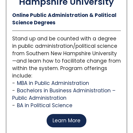
Hampshire University
Online Public Administration & Political
Science Degrees
Stand up and be counted with a degree
in public administration/political science
from Southern New Hampshire University
—and learn how to facilitate change from
within the system. Program offerings
include:
MBA in Public Administration
Bachelors in Business Administration –
Public Administration
BA in Political Science
Learn More