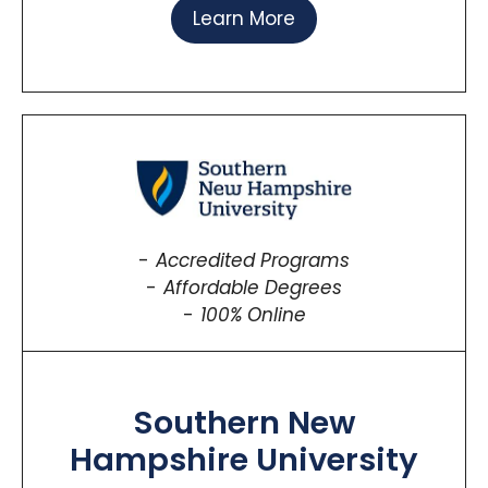
Learn More
Accredited Programs
Affordable Degrees
100% Online
Southern New
Hampshire University