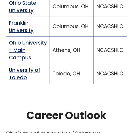
Ohio State
Columbus, OH
NCACSHLC
University
Franklin
Columbus, OH
NCACSHLC
University
Ohio University
– Main
Athens, OH
NCACSHLC
Campus
University of
Toledo, OH
NCACSHLC
Toledo
Career Outlook