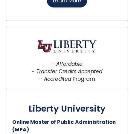
Learn More
Affordable
Transfer Credits Accepted
Accredited
Program
Liberty University
Online Master of Public Administration
(MPA)