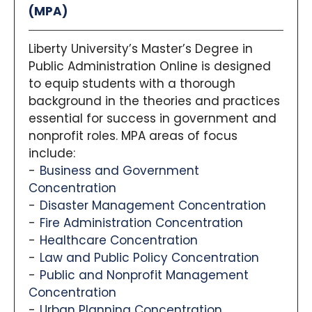
(MPA)
Liberty University’s Master’s Degree in
Public Administration Online is designed
to equip students with a thorough
background in the theories and practices
essential for success in government and
nonprofit roles. MPA areas of focus
include:
Business and Government
Concentration
Disaster Management Concentration
Fire Administration Concentration
Healthcare Concentration
Law and Public Policy Concentration
Public and Nonprofit Management
Concentration
Urban Planning Concentration