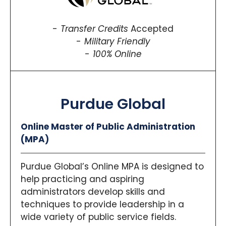
Transfer Credits
Accepted
Military Friendly
100% Online
Purdue Global
Online Master of Public Administration
(MPA)
Purdue Global’s Online MPA is designed to
help practicing and aspiring
administrators develop skills and
techniques to provide leadership in a
wide variety of public service fields.