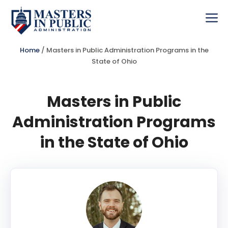
Skip
to
Me
content
Home
/
Masters in Public Administration Programs in the
State of Ohio
Masters in Public
Administration Programs
in the State of Ohio