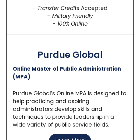
Transfer Credits
Accepted
Military Friendly
100% Online
Purdue Global
Online Master of Public Administration
(MPA)
Purdue Global’s Online MPA is designed to
help practicing and aspiring
administrators develop skills and
techniques to provide leadership in a
wide variety of public service fields.