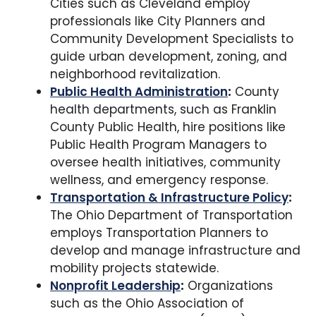
Cities such as Cleveland employ
professionals like City Planners and
Community Development Specialists to
guide urban development, zoning, and
neighborhood revitalization.
Public Health Administration
:
County
health departments, such as Franklin
County Public Health, hire positions like
Public Health Program Managers to
oversee health initiatives, community
wellness, and emergency response.
Transportation & Infrastructure Policy
:
The Ohio Department of Transportation
employs Transportation Planners to
develop and manage infrastructure and
mobility projects statewide.
Nonprofit Leadership
:
Organizations
such as the Ohio Association of