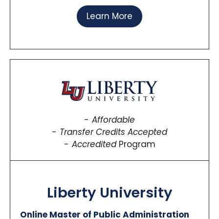
Learn More
Affordable
Transfer Credits Accepted
Accredited
Program
Liberty University
Online Master of Public Administration