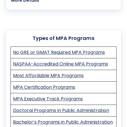
Modality:
On-Campus
More Details
Program Overview:
The CPAP Ph.D. in Public Administration and Public
Affairs focuses on scholarly inquiry addressing
contemporary public administration and policy
issues. It emphasizes public service values,
Types of MPA Programs
equity, and ethical leadership.
No GRE or GMAT Required MPA Programs
NASPAA-Accredited Online MPA Programs
Most Affordable MPA Programs
MPA Certification Programs
MPA Executive Track Programs
Doctoral Programs in Public Administration
Bachelor’s Programs in Public Administration