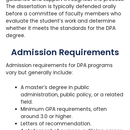
The dissertation is typically defended orally
before a committee of faculty members who
evaluate the student’s work and determine
whether it meets the standards for the DPA
degree.
Admission Requirements
Admission requirements for DPA programs
vary but generally include:
A master’s degree in public
administration, public policy, or a related
field.
Minimum GPA requirements, often
around 3.0 or higher.
Letters of recommendation.