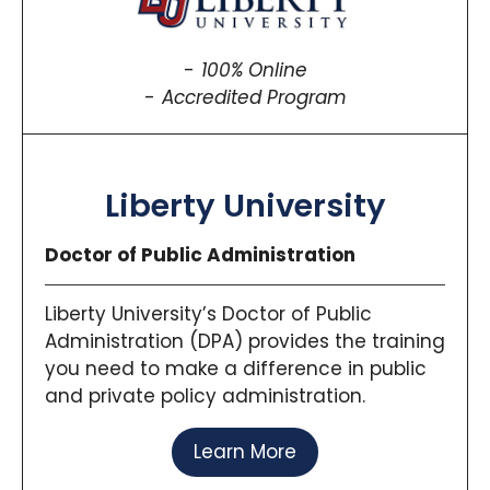
100% Online
Accredited Program
Liberty University
Doctor of Public Administration
Liberty University’s Doctor of Public
Administration (DPA) provides the training
you need to make a difference in public
and private policy administration.
Learn More