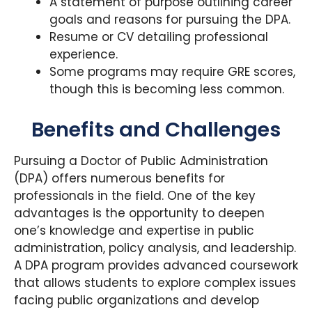
A statement of purpose outlining career
goals and reasons for pursuing the DPA.
Resume or CV detailing professional
experience.
Some programs may require GRE scores,
though this is becoming less common.
Benefits and Challenges
Pursuing a Doctor of Public Administration
(DPA) offers numerous benefits for
professionals in the field. One of the key
advantages is the opportunity to deepen
one’s knowledge and expertise in public
administration, policy analysis, and leadership.
A DPA program provides advanced coursework
that allows students to explore complex issues
facing public organizations and develop