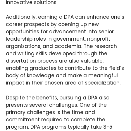
innovative solutions.
Additionally, earning a DPA can enhance one’s
career prospects by opening up new
opportunities for advancement into senior
leadership roles in government, nonprofit
organizations, and academia. The research
and writing skills developed through the
dissertation process are also valuable,
enabling graduates to contribute to the field’s
body of knowledge and make a meaningful
impact in their chosen area of specialization.
Despite the benefits, pursuing a DPA also
presents several challenges. One of the
primary challenges is the time and
commitment required to complete the
program. DPA programs typically take 3-5