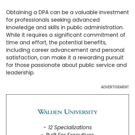
Obtaining a DPA can be a valuable investment
for professionals seeking advanced
knowledge and skills in public administration.
While it requires a significant commitment of
time and effort, the potential benefits,
including career advancement and personal
satisfaction, can make it a rewarding pursuit
for those passionate about public service and
leadership.
ADVERTISEMENT
12 Specializations