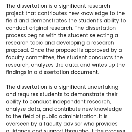
The dissertation is a significant research
project that contributes new knowledge to the
field and demonstrates the student’s ability to
conduct original research. The dissertation
process begins with the student selecting a
research topic and developing a research
proposal. Once the proposal is approved by a
faculty committee, the student conducts the
research, analyzes the data, and writes up the
findings in a dissertation document.
The dissertation is a significant undertaking
and requires students to demonstrate their
ability to conduct independent research,
analyze data, and contribute new knowledge
to the field of public administration. It is
overseen by a faculty advisor who provides
guidance and support throughout the process.