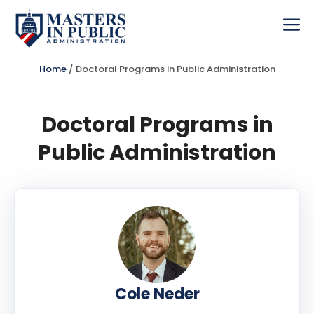
Skip
to
Me
content
Home
/
Doctoral Programs in Public Administration
Doctoral Programs in
Public Administration
Cole Neder