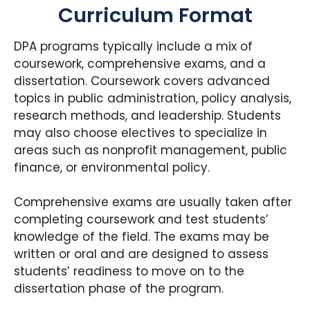
Curriculum Format
DPA programs typically include a mix of
coursework, comprehensive exams, and a
dissertation. Coursework covers advanced
topics in public administration, policy analysis,
research methods, and leadership. Students
may also choose electives to specialize in
areas such as nonprofit management, public
finance, or environmental policy.
Comprehensive exams are usually taken after
completing coursework and test students’
knowledge of the field. The exams may be
written or oral and are designed to assess
students’ readiness to move on to the
dissertation phase of the program.