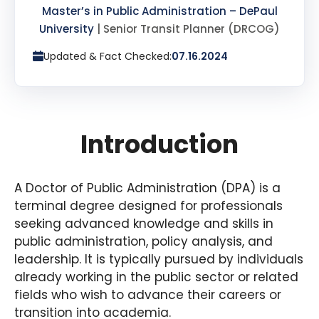
Master’s in Public Administration – DePaul
University
| Senior Transit Planner (DRCOG)
Updated & Fact Checked:
07.16.2024
Introduction
A Doctor of Public Administration (DPA) is a
terminal degree designed for professionals
seeking advanced knowledge and skills in
public administration, policy analysis, and
leadership. It is typically pursued by individuals
already working in the public sector or related
fields who wish to advance their careers or
transition into academia.