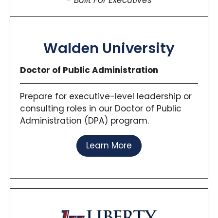
Built For Executives
Walden University
Doctor of Public Administration
Prepare for executive-level leadership or
consulting roles in our Doctor of Public
Administration (DPA) program.
Learn More