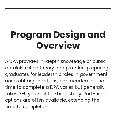
Program Design and
Overview
A DPA provides in-depth knowledge of public
administration theory and practice, preparing
graduates for leadership roles in government,
nonprofit organizations, and academia. The
time to complete a DPA varies but generally
takes 3-5 years of full-time study. Part-time
options are often available, extending the
time to completion.