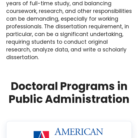
years of full-time study, and balancing
coursework, research, and other responsibilities
can be demanding, especially for working
professionals. The dissertation requirement, in
particular, can be a significant undertaking,
requiring students to conduct original
research, analyze data, and write a scholarly
dissertation.
Doctoral Programs in
Public Administration